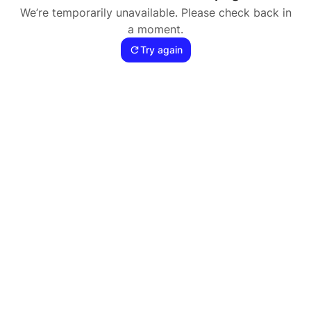
We’re temporarily unavailable. Please check back in
a moment.
Try again