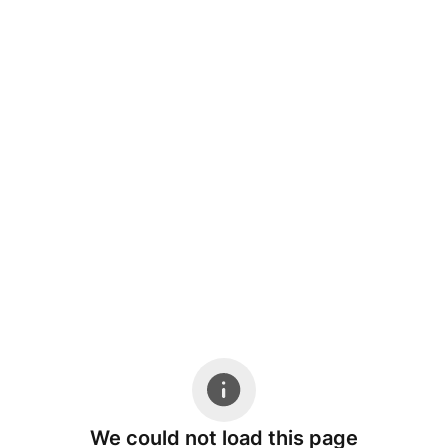
We could not load this page